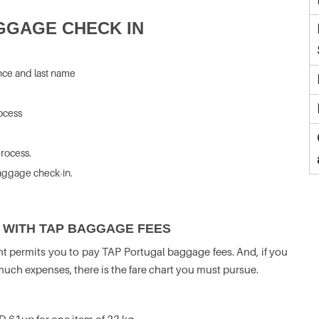
GGAGE CHECK IN
nce and last name
rocess
rocess.
aggage check-in.
 WITH TAP BAGGAGE FEES
ht permits you to pay TAP Portugal baggage fees. And, if you
ch expenses, there is the fare chart you must pursue.