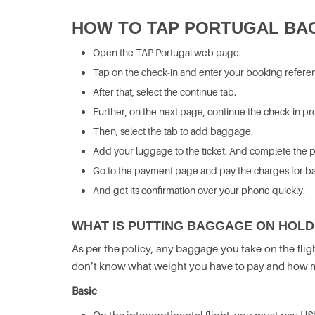
HOW TO TAP PORTUGAL BA
Open the TAP Portugal web page.
Tap on the check-in and enter your booking refere
After that, select the continue tab.
Further, on the next page, continue the check-in p
Then, select the tab to add baggage.
Add your luggage to the ticket. And complete the p
Go to the payment page and pay the charges for b
And get its confirmation over your phone quickly.
WHAT IS PUTTING BAGGAGE ON HOLD
As per the policy, any baggage you take on the flig
don’t know what weight you have to pay and how mu
Basic