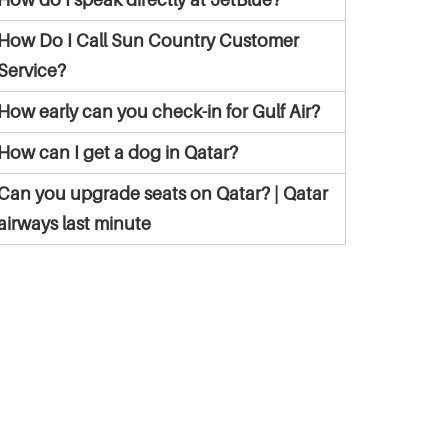
How Do I Call Sun Country Customer
Service?
How early can you check-in for Gulf Air?
How can I get a dog in Qatar?
Can you upgrade seats on Qatar? | Qatar
airways last minute