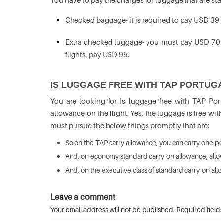
You have to pay the charges for luggage that are st
Checked baggage- it is required to pay USD 39
Extra checked luggage- you must pay USD 70 fo
flights, pay USD 95.
IS LUGGAGE FREE WITH TAP PORTUG
You are looking for Is luggage free with TAP P
allowance on the flight. Yes, the luggage is free wit
must pursue the below things promptly that are:
So on the TAP carry allowance, you can carry one per
And, on economy standard carry-on allowance, all
And, on the executive class of standard carry-on al
Leave a comment
Your email address will not be published. Required fiel