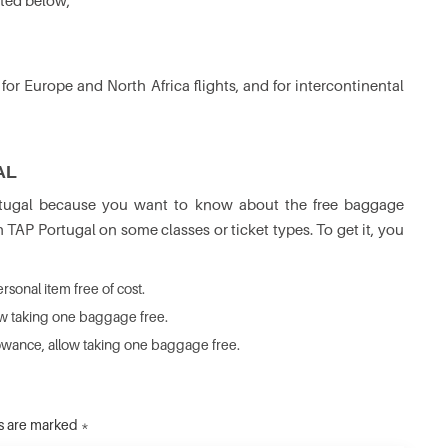
ated below,
r Europe and North Africa flights, and for intercontinental
AL
ortugal because you want to know about the free baggage
h TAP Portugal on some classes or ticket types. To get it, you
sonal item free of cost.
ow taking one baggage free.
lowance, allow taking one baggage free.
ds are marked *