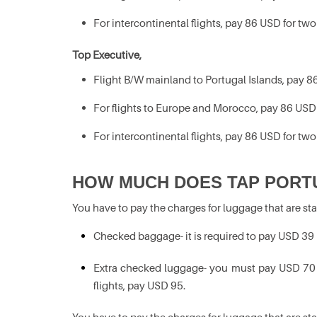
For intercontinental flights, pay 86 USD for two
Top Executive,
Flight B/W mainland to Portugal Islands, pay 86
For flights to Europe and Morocco, pay 86 USD 
For intercontinental flights, pay 86 USD for two
HOW MUCH DOES TAP PORT
You have to pay the charges for luggage that are st
Checked baggage- it is required to pay USD 39
Extra checked luggage- you must pay USD 70 fo
flights, pay USD 95.