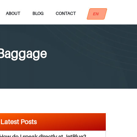
ABOUT
BLOG
CONTACT
EN
 Baggage
Latest Posts
How do I speak directly at JetBlue?