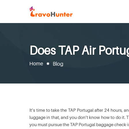
Does TAP Air Port
Home
Blog
It’s time to take the TAP Portugal after 24 hours, 
luggage in that, and you don’t know how to do it. Thu
you must pursue the TAP Portugal baggage check-in s