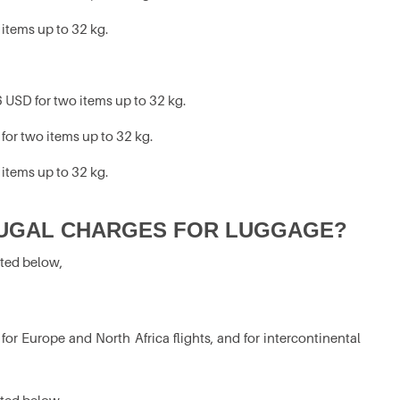
 items up to 32 kg.
 USD for two items up to 32 kg.
for two items up to 32 kg.
 items up to 32 kg.
UGAL CHARGES FOR LUGGAGE?
ated below,
r Europe and North Africa flights, and for intercontinental