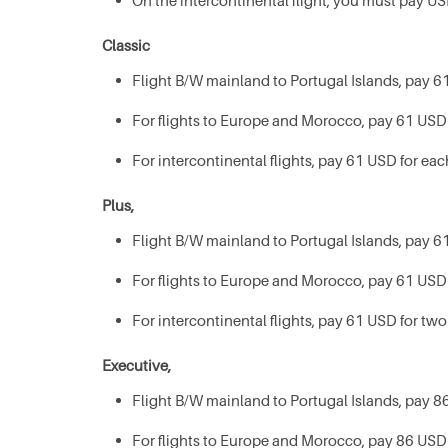
On the intercontinental flight, you must pay US
Classic
Flight B/W mainland to Portugal Islands, pay 61
For flights to Europe and Morocco, pay 61 USD 
For intercontinental flights, pay 61 USD for eac
Plus,
Flight B/W mainland to Portugal Islands, pay 61
For flights to Europe and Morocco, pay 61 USD 
For intercontinental flights, pay 61 USD for two
Executive,
Flight B/W mainland to Portugal Islands, pay 86
For flights to Europe and Morocco, pay 86 USD 