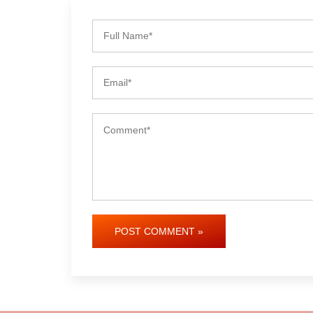
POST COMMENT »