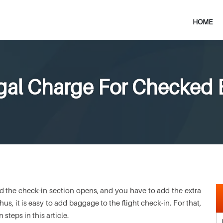
HOME
ugal Charge For Checked
and the check-in section opens, and you have to add the extra
s, it is easy to add baggage to the flight check-in. For that,
teps in this article.