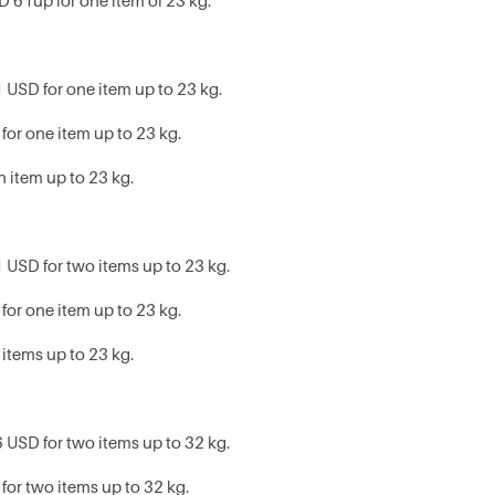
D 61up for one item of 23 kg.
 USD for one item up to 23 kg.
for one item up to 23 kg.
h item up to 23 kg.
 USD for two items up to 23 kg.
for one item up to 23 kg.
 items up to 23 kg.
 USD for two items up to 32 kg.
for two items up to 32 kg.