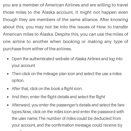
you are a member of American Airlines and are willing to travel
those miles to the Alaska account, it might not happen even
though they are members of the same alliance. After knowing
about this, you may not be into the issues of How to transfer
American miles to Alaska. Despite this, you can use the miles of
one airline to another when booking or making any type of
purchase from either of the airlines.
Open the authenticated website of Alaska Airlines and log into
your account
Then click on the mileage plan icon and select the use a miles
option.
After that, click on the book a flight icon.
And then, enter the flight details and select the flight
Afterward, you enter the passenger's details and select the fare
types.Now, click on the miles icon and enter the password with
the user name.The number of miles could be deducted from
your account, and the confirmation message could receive by