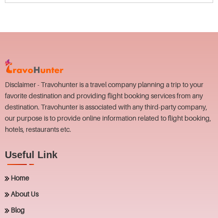
Disclaimer - Travohunter is a travel company planning a trip to your
favorite destination and providing flight booking services from any
destination. Travohunter is associated with any third-party company,
our purpose is to provide online information related to flight booking,
hotels, restaurants etc.
Useful Link
Home
About Us
Blog