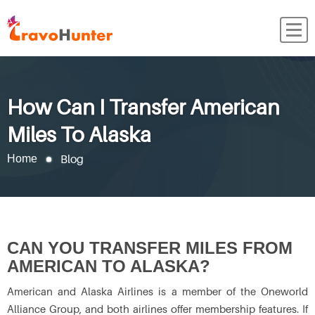
How Can I Transfer American
Miles To Alaska
Blog
Home
CAN YOU TRANSFER MILES FROM
AMERICAN TO ALASKA?
American and Alaska Airlines is a member of the Oneworld
Alliance Group, and both airlines offer membership features. If