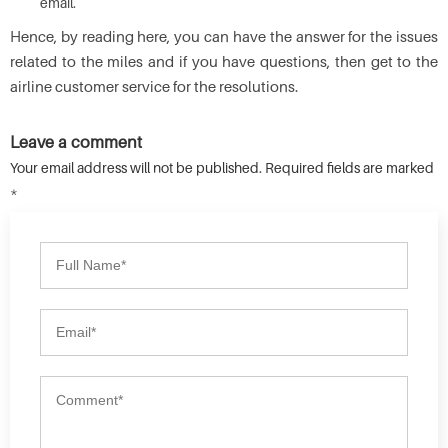
email.
Hence, by reading here, you can have the answer for the issues
related to the miles and if you have questions, then get to the
airline customer service for the resolutions.
Leave a comment
Your email address will not be published. Required fields are marked
*