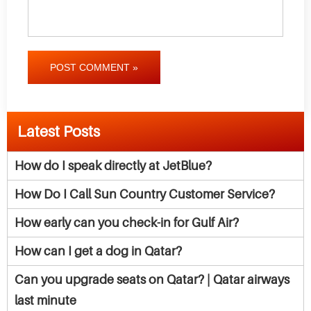
POST COMMENT »
Latest Posts
How do I speak directly at JetBlue?
How Do I Call Sun Country Customer Service?
How early can you check-in for Gulf Air?
How can I get a dog in Qatar?
Can you upgrade seats on Qatar? | Qatar airways
last minute