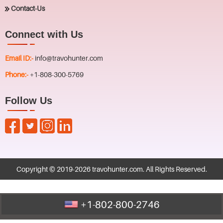
Contact-Us
Connect with Us
Email ID:-
info@travohunter.com
Phone:-
+1-808-300-5769
Follow Us
Copyright © 2019-
2026
travohunter.com
. All Rights Reserved.
+1-802-800-2746
Call Us : +1-802-800-2746