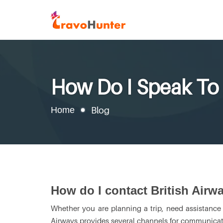
How Do I Speak To 
Home
Blog
How do I contact British Airw
Whether you are planning a trip, need assistance w
Airways provides several channels for communicati