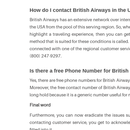
How do I contact British Airways in the
British Airways has an extensive network over intern
the USA from the pool of this serving region. So, wh
highlight a traveling experience, then you can ge
method that is suited for these conditions is called.
connected with one of the regional customer serv
(800) 247-9297.
Is there a free Phone Number for Britis
Yes, there are free phone numbers for British Airway
Moreover, the free contact number of British Airway
long hold because it is a generic number useful for
Final word
Furthermore, you can now eradicate the issues 
contacting customer service, you get to acknowl
fitted into it.