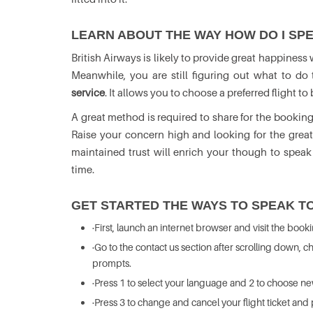
LEARN ABOUT THE WAY HOW DO I SPE
British Airways is likely to provide great happiness
Meanwhile, you are still figuring out what to d
service
. It allows you to choose a preferred flight 
A great method is required to share for the booking
Raise your concern high and looking for the grea
maintained trust will enrich your though to speak
time.
GET STARTED THE WAYS TO SPEAK TO
·First, launch an internet browser and visit the book
·Go to the contact us section after scrolling down,
prompts.
·Press 1 to select your language and 2 to choose n
·Press 3 to change and cancel your flight ticket and