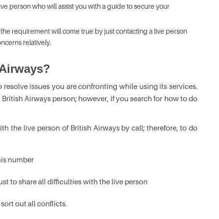
live person who will assist you with a guide to secure your
 the requirement will come true by just contacting a live person
ncerns relatively.
 Airways?
o resolve issues you are confronting while using its services.
a British Airways person; however, if you search for how to do
th the live person of British Airways by call; therefore, to do
this number
t to share all difficulties with the live person
ort out all conflicts.