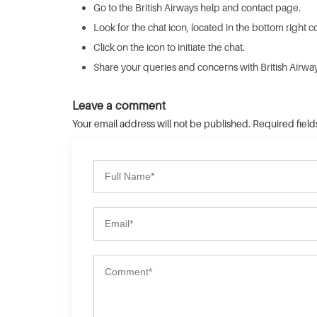
Go to the British Airways help and contact page.
Look for the chat icon, located in the bottom right c
Click on the icon to initiate the chat.
Share your queries and concerns with British Airways
Leave a comment
Your email address will not be published. Required fiel