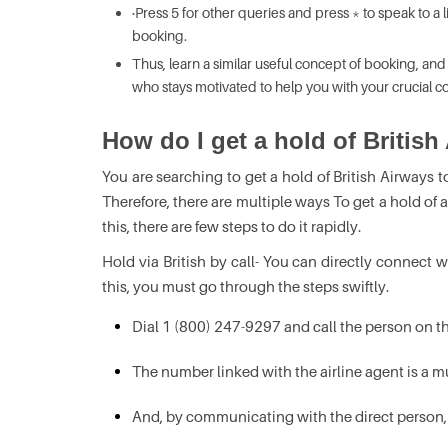
·Press 5 for other queries and press * to speak to a 
booking.
Thus, learn a similar useful concept of booking, and
who stays motivated to help you with your crucial co
How do I get a hold of British
You are searching to get a hold of British Airways t
Therefore, there are multiple ways To get a hold of 
this, there are few steps to do it rapidly.
Hold via British by call- You can directly connect wi
this, you must go through the steps swiftly.
Dial 1 (800) 247-9297 and call the person on 
The number linked with the airline agent is a mus
And, by communicating with the direct person, s