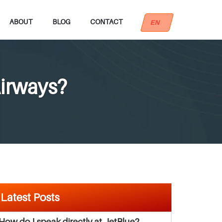
ABOUT
BLOG
CONTACT
EN
Airways?
Latest Posts
How do I speak directly at JetBlue?