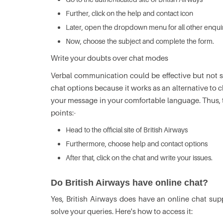
Further, click on the help and contact icon
Later, open the dropdown menu for all other enqui
Now, choose the subject and complete the form.
Write your doubts over chat modes
Verbal communication could be effective but not su
chat options because it works as an alternative to 
your message in your comfortable language. Thus, t
points:-
Head to the official site of British Airways
Furthermore, choose help and contact options
After that, click on the chat and write your issues.
Do British Airways have online chat?
Yes, British Airways does have an online chat supp
solve your queries. Here's how to access it: