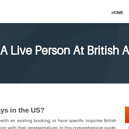
HOME
A Live Person At British 
ays in the US?
ith an existing booking, or have specific inquiries British
on with their representatives. In this comprehensive guide,