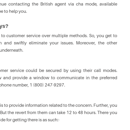
nue contacting the British agent via cha mode, available
ee to help you.
ays?
to customer service over multiple methods. So, you get to
 and swiftly eliminate your issues. Moreover, the other
 underneath.
mer service could be secured by using their call modes.
low and provide a window to communicate in the preferred
ys phone number, 1 (800) 247-9297.
is to provide information related to the concern. Further, you
 But the revert from them can take 12 to 48 hours. There you
e for getting there is as such:-