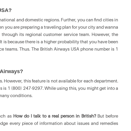
 USA?
ational and domestic regions. Further, you can find cities in
en you are preparing a traveling plan for your city and wanna
t through its regional customer service team. However, the
 It is because there is a higher probability that you have been
ice teams. Thus. The British Airways USA phone number is 1
h Airways?
s. However, this feature is not available for each department.
s is 1 (800) 247-9297. While using this, you might get into a
 many conditions.
such as
How do I talk to a real person in British?
But before
edge every piece of information about issues and remedies