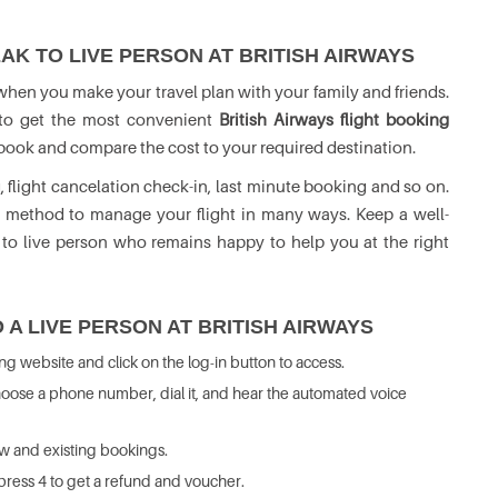
AK TO LIVE PERSON AT BRITISH AIRWAYS
 when you make your travel plan with your family and friends.
o to get the most convenient
British Airways flight booking
to book and compare the cost to your required destination.
, flight cancelation check-in, last minute booking and so on.
t method to manage your flight in many ways. Keep a well-
 to live person who remains happy to help you at the right
 A LIVE PERSON AT BRITISH AIRWAYS
ing website and click on the log-in button to access.
 choose a phone number, dial it, and hear the automated voice
ew and existing bookings.
 press 4 to get a refund and voucher.