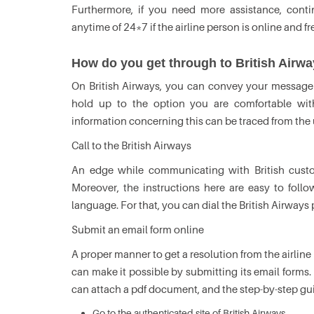
Furthermore, if you need more assistance, conti
anytime of 24*7 if the airline person is online and fr
How do you get through to British Airw
On British Airways, you can convey your message 
hold up to the option you are comfortable with
information concerning this can be traced from the
Call to the British Airways
An edge while communicating with British custo
Moreover, the instructions here are easy to fol
language. For that, you can dial the British Airwa
Submit an email form online
A proper manner to get a resolution from the airline 
can make it possible by submitting its email forms.
can attach a pdf document, and the step-by-step guid
Go to the authenticated site of British Airways