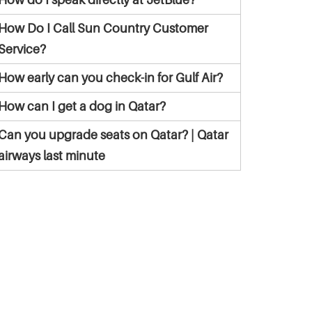
How Do I Call Sun Country Customer
Service?
How early can you check-in for Gulf Air?
How can I get a dog in Qatar?
Can you upgrade seats on Qatar? | Qatar
airways last minute