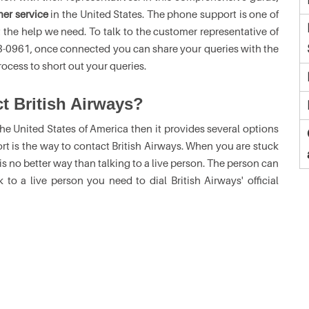
mer service
in the United States. The phone support is one of
the help we need. To talk to the customer representative of
393-0961, once connected you can share your queries with the
ocess to short out your queries.
ct British Airways?
he United States of America then it provides several options
 is the way to contact British Airways. When you are stuck
 no better way than talking to a live person. The person can
to a live person you need to dial British Airways' official