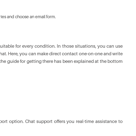
ries and choose an email form.
itable for every condition. In those situations, you can use
chat. Here, you can make direct contact one-on-one and write
he guide for getting there has been explained at the bottom
ort option. Chat support offers you real-time assistance to