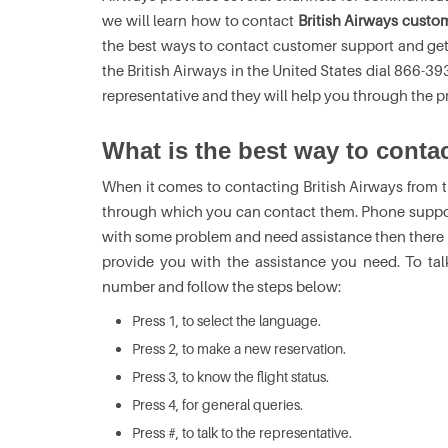
we will learn how to contact
British Airways custo
the best ways to contact customer support and get 
the British Airways in the United States dial 866-
representative and they will help you through the pr
What is the best way to conta
When it comes to contacting British Airways from t
through which you can contact them. Phone support
with some problem and need assistance then there is
provide you with the assistance you need. To talk 
number and follow the steps below:
Press 1, to select the language.
Press 2, to make a new reservation.
Press 3, to know the flight status.
Press 4, for general queries.
Press #, to talk to the representative.