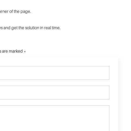
orner of the page.
 and get the solution in real time.
ds are marked *