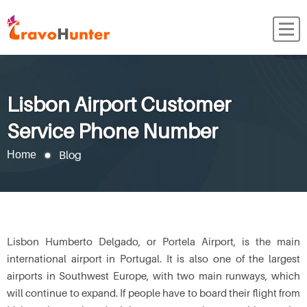
Lisbon Airport Customer
Service Phone Number
Blog
Home
Lisbon Humberto Delgado, or Portela Airport, is the main
international airport in Portugal. It is also one of the largest
airports in Southwest Europe, with two main runways, which
will continue to expand. If people have to board their flight from