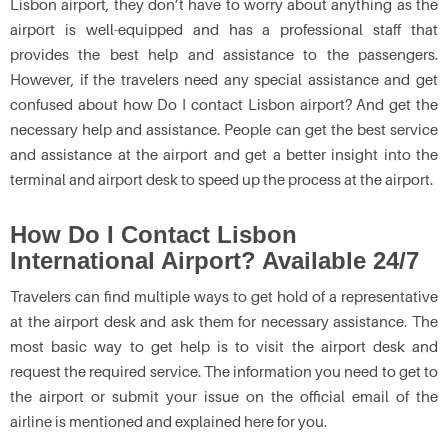
Lisbon airport, they don’t have to worry about anything as the
airport is well-equipped and has a professional staff that
provides the best help and assistance to the passengers.
However, if the travelers need any special assistance and get
confused about how Do I contact Lisbon airport? And get the
necessary help and assistance. People can get the best service
and assistance at the airport and get a better insight into the
terminal and airport desk to speed up the process at the airport.
How Do I Contact Lisbon
International Airport? Available 24/7
Travelers can find multiple ways to get hold of a representative
at the airport desk and ask them for necessary assistance. The
most basic way to get help is to visit the airport desk and
request the required service. The information you need to get to
the airport or submit your issue on the official email of the
airline is mentioned and explained here for you.