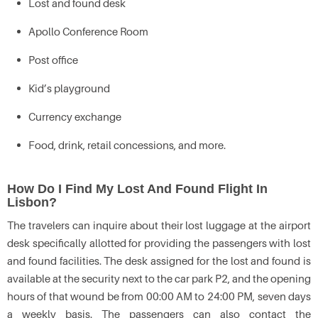
Lost and found desk
Apollo Conference Room
Post office
Kid’s playground
Currency exchange
Food, drink, retail concessions, and more.
How Do I Find My Lost And Found Flight In
Lisbon?
The travelers can inquire about their lost luggage at the airport
desk specifically allotted for providing the passengers with lost
and found facilities. The desk assigned for the lost and found is
available at the security next to the car park P2, and the opening
hours of that wound be from 00:00 AM to 24:00 PM, seven days
a weekly basis. The passengers can also contact the