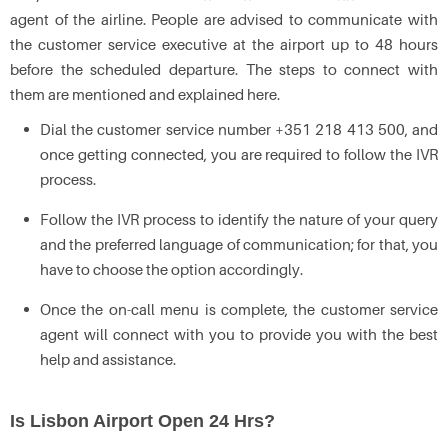
agent of the airline. People are advised to communicate with
the customer service executive at the airport up to 48 hours
before the scheduled departure. The steps to connect with
them are mentioned and explained here.
Dial the customer service number +351 218 413 500, and
once getting connected, you are required to follow the IVR
process.
Follow the IVR process to identify the nature of your query
and the preferred language of communication; for that, you
have to choose the option accordingly.
Once the on-call menu is complete, the customer service
agent will connect with you to provide you with the best
help and assistance.
Is Lisbon Airport Open 24 Hrs?