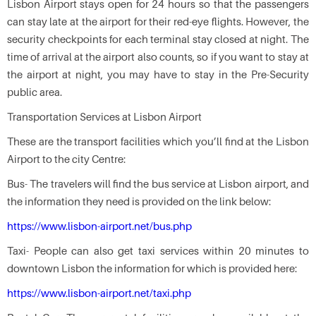
Lisbon Airport stays open for 24 hours so that the passengers
can stay late at the airport for their red-eye flights. However, the
security checkpoints for each terminal stay closed at night. The
time of arrival at the airport also counts, so if you want to stay at
the airport at night, you may have to stay in the Pre-Security
public area.
Transportation Services at Lisbon Airport
These are the transport facilities which you’ll find at the Lisbon
Airport to the city Centre:
Bus- The travelers will find the bus service at Lisbon airport, and
the information they need is provided on the link below:
https://www.lisbon-airport.net/bus.php
Taxi- People can also get taxi services within 20 minutes to
downtown Lisbon the information for which is provided here:
https://www.lisbon-airport.net/taxi.php