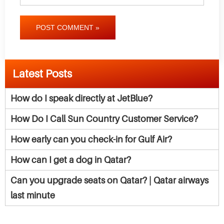
POST COMMENT »
Latest Posts
How do I speak directly at JetBlue?
How Do I Call Sun Country Customer Service?
How early can you check-in for Gulf Air?
How can I get a dog in Qatar?
Can you upgrade seats on Qatar? | Qatar airways
last minute