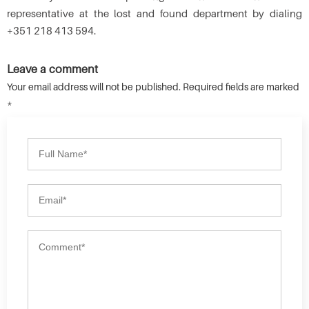
representative at the lost and found department by dialing
+351 218 413 594.
Leave a comment
Your email address will not be published. Required fields are marked
*