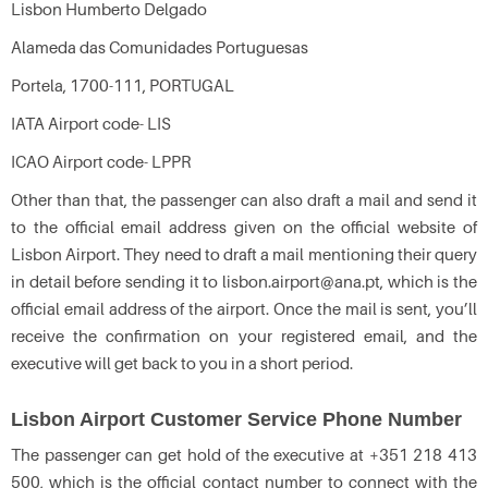
Lisbon Humberto Delgado
Alameda das Comunidades Portuguesas
Portela, 1700-111, PORTUGAL
IATA Airport code- LIS
ICAO Airport code- LPPR
Other than that, the passenger can also draft a mail and send it
to the official email address given on the official website of
Lisbon Airport. They need to draft a mail mentioning their query
in detail before sending it to lisbon.airport@ana.pt, which is the
official email address of the airport. Once the mail is sent, you’ll
receive the confirmation on your registered email, and the
executive will get back to you in a short period.
Lisbon Airport Customer Service Phone Number
The passenger can get hold of the executive at +351 218 413
500, which is the official contact number to connect with the