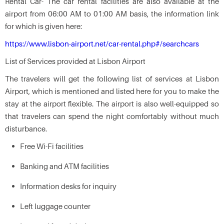
Rental Car- The car rental facilities are also available at the
airport from 06:00 AM to 01:00 AM basis, the information link
for which is given here:
https://www.lisbon-airport.net/car-rental.php#/searchcars
List of Services provided at Lisbon Airport
The travelers will get the following list of services at Lisbon
Airport, which is mentioned and listed here for you to make the
stay at the airport flexible. The airport is also well-equipped so
that travelers can spend the night comfortably without much
disturbance.
Free Wi-Fi facilities
Banking and ATM facilities
Information desks for inquiry
Left luggage counter