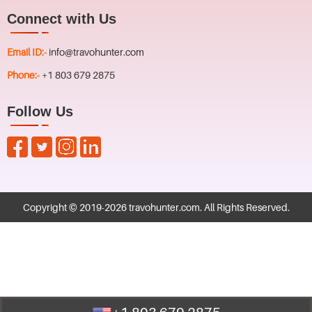
Connect with Us
Email ID:-
info@travohunter.com
Phone:-
+1 803 679 2875
Follow Us
Copyright © 2019-
2026
travohunter.com
. All Rights Reserved.