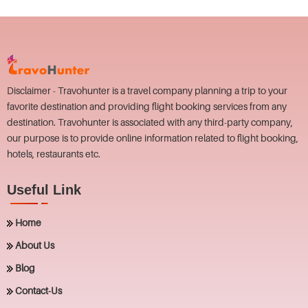
Disclaimer - Travohunter is a travel company planning a trip to your
favorite destination and providing flight booking services from any
destination. Travohunter is associated with any third-party company,
our purpose is to provide online information related to flight booking,
hotels, restaurants etc.
Useful Link
Home
About Us
Blog
Contact-Us