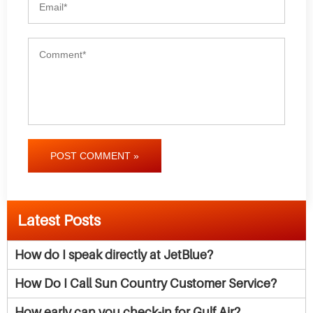
POST COMMENT »
Latest Posts
How do I speak directly at JetBlue?
How Do I Call Sun Country Customer Service?
How early can you check-in for Gulf Air?