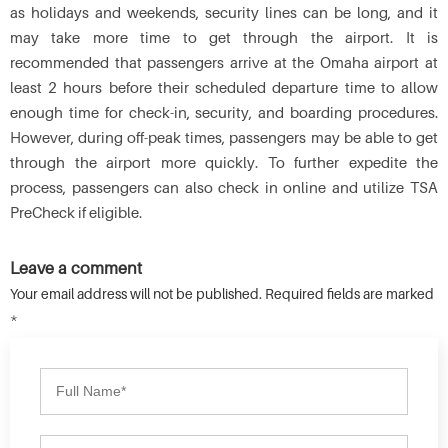
as holidays and weekends, security lines can be long, and it
may take more time to get through the airport. It is
recommended that passengers arrive at the Omaha airport at
least 2 hours before their scheduled departure time to allow
enough time for check-in, security, and boarding procedures.
However, during off-peak times, passengers may be able to get
through the airport more quickly. To further expedite the
process, passengers can also check in online and utilize TSA
PreCheck if eligible.
Leave a comment
Your email address will not be published. Required fields are marked
*