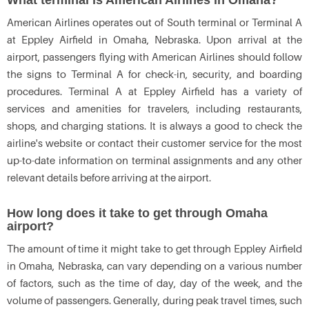
What terminal is American Airlines in Omaha?
American Airlines operates out of South terminal or Terminal A
at Eppley Airfield in Omaha, Nebraska. Upon arrival at the
airport, passengers flying with American Airlines should follow
the signs to Terminal A for check-in, security, and boarding
procedures. Terminal A at Eppley Airfield has a variety of
services and amenities for travelers, including restaurants,
shops, and charging stations. It is always a good to check the
airline's website or contact their customer service for the most
up-to-date information on terminal assignments and any other
relevant details before arriving at the airport.
How long does it take to get through Omaha
airport?
The amount of time it might take to get through Eppley Airfield
in Omaha, Nebraska, can vary depending on a various number
of factors, such as the time of day, day of the week, and the
volume of passengers. Generally, during peak travel times, such