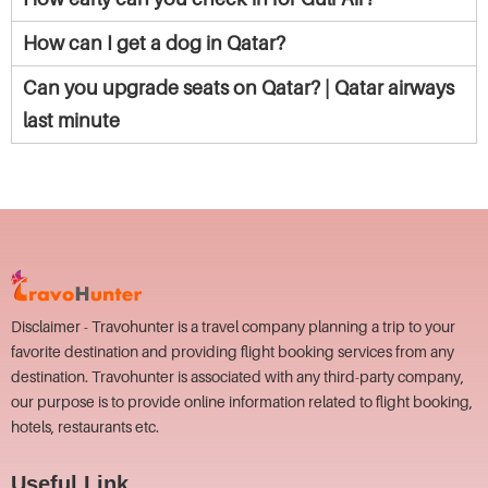
How can I get a dog in Qatar?
Can you upgrade seats on Qatar? | Qatar airways
last minute
Disclaimer - Travohunter is a travel company planning a trip to your
favorite destination and providing flight booking services from any
destination. Travohunter is associated with any third-party company,
our purpose is to provide online information related to flight booking,
hotels, restaurants etc.
Useful Link