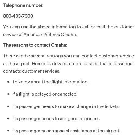
Telephone number:
800-433-7300
You can use the above information to call or mail the customer
service of American Airlines Omaha.
The reasons to contact Omaha:
There can be several reasons you can contact customer service
at the airport. Here are a few common reasons that a passenger
contacts customer services.
To know about the flight information.
If a flight is delayed or canceled.
If a passenger needs to make a change in the tickets.
If a passenger needs to ask general queries
If a passenger needs special assistance at the airport.