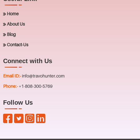
Home
About Us
Blog
Contact-Us
Connect with Us
Email ID:-
info@travohunter.com
Phone:-
+1-808-300-5769
Follow Us