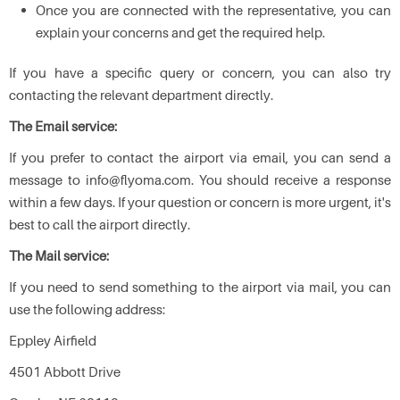
Once you are connected with the representative, you can
explain your concerns and get the required help.
If you have a specific query or concern, you can also try
contacting the relevant department directly.
The Email service:
If you prefer to contact the airport via email, you can send a
message to info@flyoma.com. You should receive a response
within a few days. If your question or concern is more urgent, it's
best to call the airport directly.
The Mail service:
If you need to send something to the airport via mail, you can
use the following address:
Eppley Airfield
4501 Abbott Drive