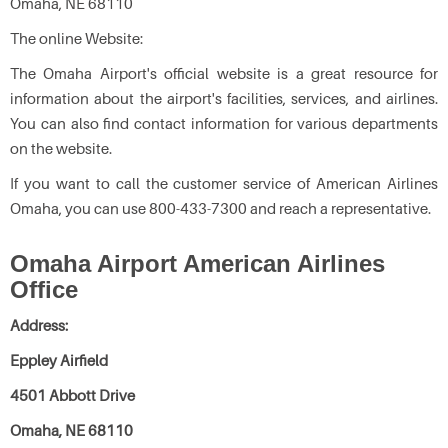
Omaha, NE 68110
The online Website:
The Omaha Airport's official website is a great resource for
information about the airport's facilities, services, and airlines.
You can also find contact information for various departments
on the website.
If you want to call the customer service of American Airlines
Omaha, you can use 800-433-7300 and reach a representative.
Omaha Airport American Airlines
Office
Address:
Eppley Airfield
4501 Abbott Drive
Omaha, NE 68110