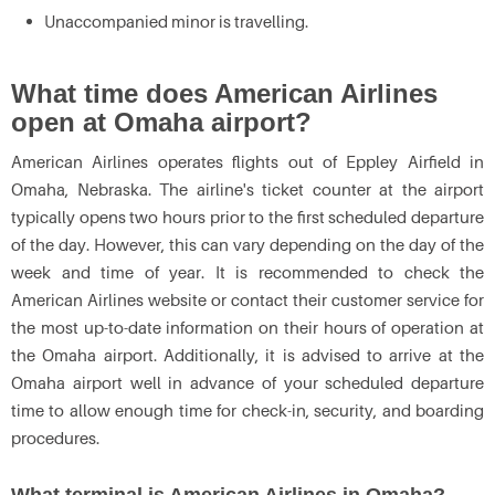
Unaccompanied minor is travelling.
What time does American Airlines
open at Omaha airport?
American Airlines operates flights out of Eppley Airfield in
Omaha, Nebraska. The airline's ticket counter at the airport
typically opens two hours prior to the first scheduled departure
of the day. However, this can vary depending on the day of the
week and time of year. It is recommended to check the
American Airlines website or contact their customer service for
the most up-to-date information on their hours of operation at
the Omaha airport. Additionally, it is advised to arrive at the
Omaha airport well in advance of your scheduled departure
time to allow enough time for check-in, security, and boarding
procedures.