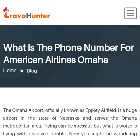
What Is The Phone Number For
American Airlines Omaha
Blog
Home
The Omaha Airport, officially known as Eppley Airfield, is a huge
airport in the state of Nebraska and serves the Omaha
metropolitan area. Flying can be stressful, but what is worse is
flying with unsolved doubts. Now you might be wondering