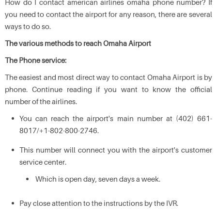
How do I contact american airlines omaha phone number? If
you need to contact the airport for any reason, there are several
ways to do so.
The various methods to reach Omaha Airport
The Phone service:
The easiest and most direct way to contact Omaha Airport is by
phone. Continue reading if you want to know the official
number of the airlines.
You can reach the airport's main number at (402) 661-
8017/+1-802-800-2746.
This number will connect you with the airport's customer
service center.
Which is open day, seven days a week.
Pay close attention to the instructions by the IVR.