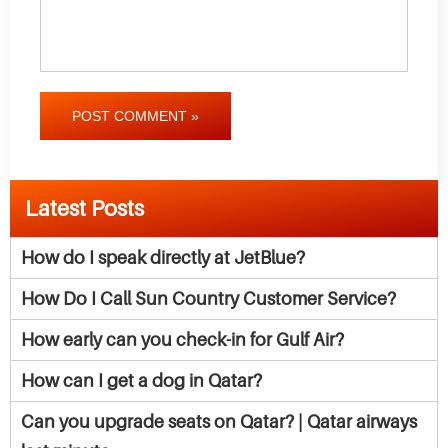
POST COMMENT »
Latest Posts
How do I speak directly at JetBlue?
How Do I Call Sun Country Customer Service?
How early can you check-in for Gulf Air?
How can I get a dog in Qatar?
Can you upgrade seats on Qatar? | Qatar airways