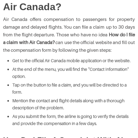
Air Canada?
Air Canada offers compensation to passengers for property
damage and delayed flights. You can file a claim up to 30 days
from the flight departure. Those who have no idea
How do I file
a claim with Air Canada?
can use the official website and fill out
the compensation form by following the given steps:
Get to the official Air Canada mobile application or the website.
At the end of the menu, you will find the "Contact Information"
option.
Tap on the button to file a claim, and you will be directed to a
form.
Mention the contact and flight details along with a thorough
description of the problem.
As you submit the form, the airline is going to verify the details
and provide the compensation in a few days.