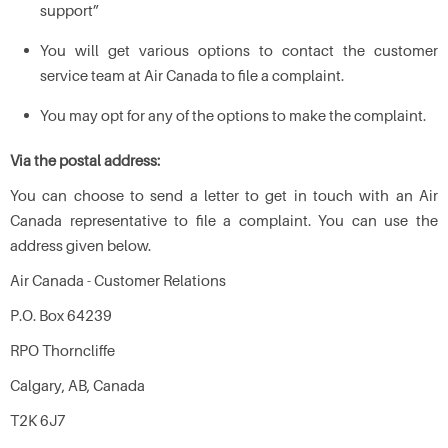
support”
You will get various options to contact the customer
service team at Air Canada to file a complaint.
You may opt for any of the options to make the complaint.
Via the postal address:
You can choose to send a letter to get in touch with an Air
Canada representative to file a complaint. You can use the
address given below.
Air Canada - Customer Relations
P.O. Box 64239
RPO Thorncliffe
Calgary, AB, Canada
T2K 6J7