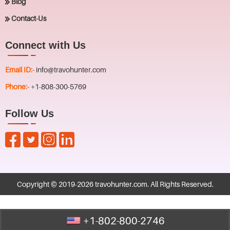
Blog
Contact-Us
Connect with Us
Email ID:-
info@travohunter.com
Phone:-
+1-808-300-5769
Follow Us
Copyright © 2019-
2026
travohunter.com
. All Rights Reserved.
+1-802-800-2746
Call Us : +1-802-800-2746