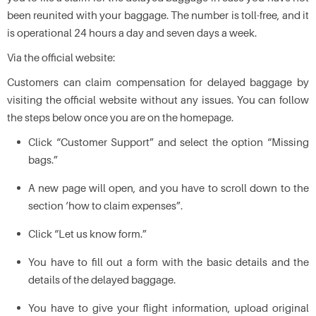
been reunited with your baggage. The number is toll-free, and it
is operational 24 hours a day and seven days a week.
Via the official website:
Customers can claim compensation for delayed baggage by
visiting the official website without any issues. You can follow
the steps below once you are on the homepage.
Click “Customer Support” and select the option “Missing
bags.”
A new page will open, and you have to scroll down to the
section ‘how to claim expenses”.
Click “Let us know form.”
You have to fill out a form with the basic details and the
details of the delayed baggage.
You have to give your flight information, upload original