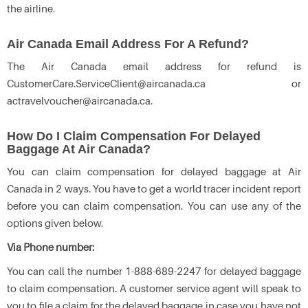
the airline.
Air Canada Email Address For A Refund?
The Air Canada email address for refund is
CustomerCare.ServiceClient@aircanada.ca or
actravelvoucher@aircanada.ca.
How Do I Claim Compensation For Delayed
Baggage At Air Canada?
You can claim compensation for delayed baggage at Air
Canada in 2 ways. You have to get a world tracer incident report
before you can claim compensation. You can use any of the
options given below.
Via Phone number:
You can call the number 1-888-689-2247 for delayed baggage
to claim compensation. A customer service agent will speak to
you to file a claim for the delayed baggage in case you have not