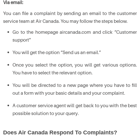
Via email:
You can file a complaint by sending an email to the customer
service team at Air Canada. You may follow the steps below.
Go to the homepage aircanada.com and click “Customer
support”
You will get the option “Send us an email.”
Once you select the option, you will get various options.
You have to select the relevant option.
You will be directed to a new page where you have to fill
out a form with your basic details and your complaint.
A customer service agent will get back to you with the best
possible solution to your query.
Does Air Canada Respond To Complaints?