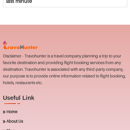
last minute
Disclaimer - Travohunter is a travel company planning a trip to your
favorite destination and providing flight booking services from any
destination. Travohunter is associated with any third-party company,
our purpose is to provide online information related to flight booking,
hotels, restaurants etc.
Useful Link
Home
About Us