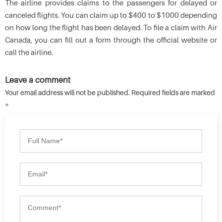
The airline provides claims to the passengers for delayed or
canceled flights. You can claim up to $400 to $1000 depending
on how long the flight has been delayed. To file a claim with Air
Canada, you can fill out a form through the official website or
call the airline.
Leave a comment
Your email address will not be published. Required fields are marked
*