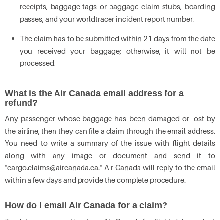
receipts, baggage tags or baggage claim stubs, boarding
passes, and your worldtracer incident report number.
The claim has to be submitted within 21 days from the date
you received your baggage; otherwise, it will not be
processed.
What is the Air Canada email address for a
refund?
Any passenger whose baggage has been damaged or lost by
the airline, then they can file a claim through the email address.
You need to write a summary of the issue with flight details
along with any image or document and send it to
"cargo.claims@aircanada.ca." Air Canada will reply to the email
within a few days and provide the complete procedure.
How do I email Air Canada for a claim?