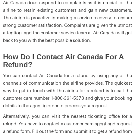
Air Canada does respond to complaints as it is crucial for the
airline to retain existing customers and gain new customers.
The airline is proactive in making a service recovery to ensure
strong customer satisfaction. Complaints are given the utmost
attention, and the customer service team at Air Canada will get
back to you with the best possible solution.
How Do I Contact Air Canada For A
Refund?
You can contact Air Canada for a refund by using any of the
channels of communication the airline provides. The quickest
way to get in touch with the airline for a refund is to call the
customer care number 1-800-361-5373 and give your booking
details to the agent in order to process your request.
Alternatively, you can visit the nearest ticketing office for a
refund. You have to contact a customer care agent and request
a refund form. Fill out the form and submit it to get a refund from