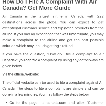
How Do I File A Complaint With Air
Canada? Get More Guide
Air Canada is the largest airline in Canada, with 222
destinations across the globe. You can expect to get
exceptional customer service and top-notch products from the
airline. If you had an experience that was unfortunate, you may
make a complaint to the airline and get the best possible
solution which may include getting a refund.
If you have the question, “How do I file a complaint to Air
Canada?” you can file a complaint by using any of the ways are
given below.
Via the official website:
The official website can be used to file a complaint against Air
Canada. The steps to file a complaint are simple and can be
done in a few minutes. You may follow the steps below.
Go to the page - aircanada.com and click “Customer