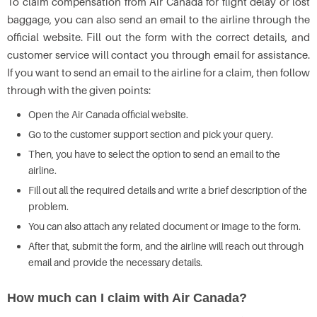
To claim compensation from Air Canada for flight delay or lost
baggage, you can also send an email to the airline through the
official website. Fill out the form with the correct details, and
customer service will contact you through email for assistance.
If you want to send an email to the airline for a claim, then follow
through with the given points:
Open the Air Canada official website.
Go to the customer support section and pick your query.
Then, you have to select the option to send an email to the
airline.
Fill out all the required details and write a brief description of the
problem.
You can also attach any related document or image to the form.
After that, submit the form, and the airline will reach out through
email and provide the necessary details.
How much can I claim with Air Canada?