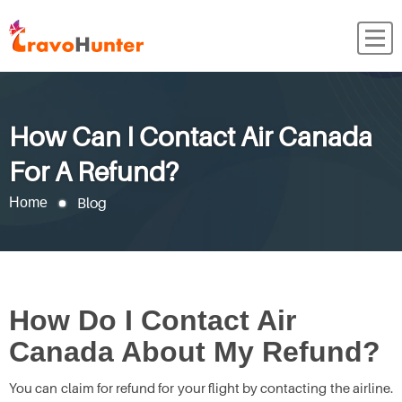
How Can I Contact Air Canada
For A Refund?
Blog
Home
How Do I Contact Air
Canada About My Refund?
You can claim for refund for your flight by contacting the airline.