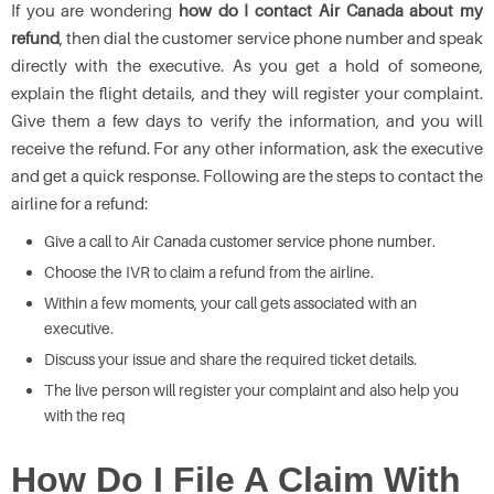
If you are wondering
how do I contact Air Canada about my
refund
, then dial the customer service phone number and speak
directly with the executive. As you get a hold of someone,
explain the flight details, and they will register your complaint.
Give them a few days to verify the information, and you will
receive the refund. For any other information, ask the executive
and get a quick response. Following are the steps to contact the
airline for a refund:
Give a call to Air Canada customer service phone number.
Choose the IVR to claim a refund from the airline.
Within a few moments, your call gets associated with an
executive.
Discuss your issue and share the required ticket details.
The live person will register your complaint and also help you
with the req
How Do I File A Claim With