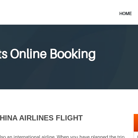
HOME
ets Online Booking
INA AIRLINES FLIGHT
s also an international airline. When you have planned the trip