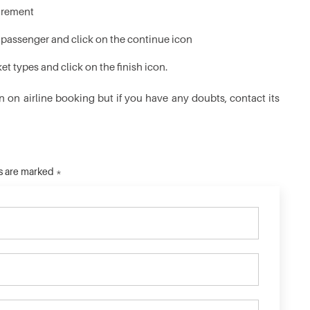
quirement
y passenger and click on the continue icon
t types and click on the finish icon.
n on airline booking but if you have any doubts, contact its
ds are marked *