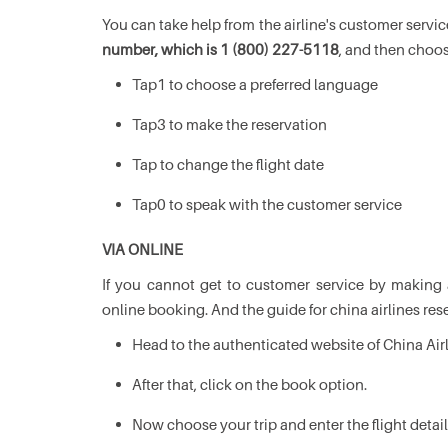
You can take help from the airline's customer servi
number, which is 1 (800) 227-5118
, and then choos
Tap1 to choose a preferred language
Tap3 to make the reservation
Tap to change the flight date
Tap0 to speak with the customer service
VIA ONLINE
If you cannot get to customer service by making
online booking. And the guide for china airlines rese
Head to the authenticated website of China Air
After that, click on the book option.
Now choose your trip and enter the flight detai