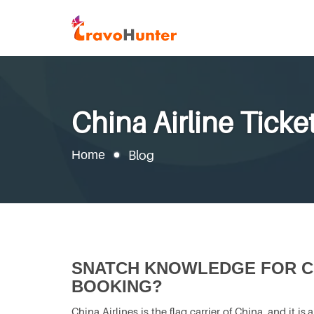
China Airline Tick
Home
Blog
SNATCH KNOWLEDGE FOR CH
BOOKING?
China Airlines is the flag carrier of China, and it i