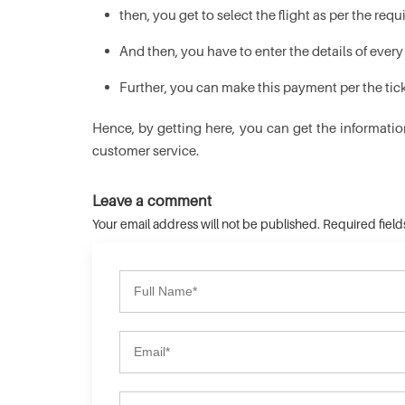
then, you get to select the flight as per the re
And then, you have to enter the details of ever
Further, you can make this payment per the ticke
Hence, by getting here, you can get the informatio
customer service.
Leave a comment
Your email address will not be published. Required fiel