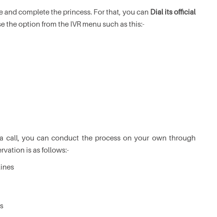
ce and complete the princess. For that, you can
Dial its official
e the option from the IVR menu such as this:-
 a call, you can conduct the process on your own through
rvation is as follows:-
lines
ls