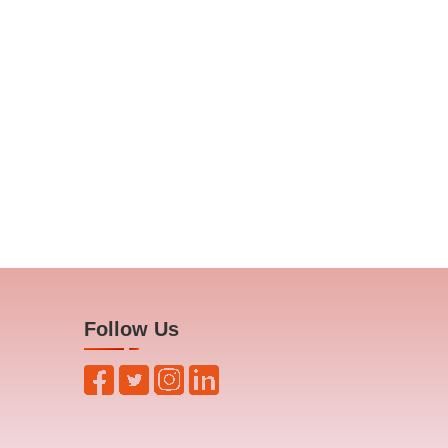
Follow Us