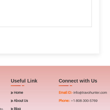
Useful Link
Connect with Us
Home
Email ID:-
info@travohunter.com
About Us
Phone:-
+1-808-300-5769
Blog
to