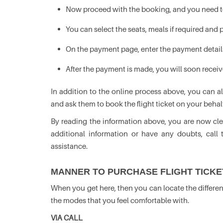
Now proceed with the booking, and you need to
You can select the seats, meals if required and
On the payment page, enter the payment detail
After the payment is made, you will soon receiv
In addition to the online process above, you can a
and ask them to book the flight ticket on your behalf
By reading the information above, you are now clea
additional information or have any doubts, call 
assistance.
MANNER TO PURCHASE FLIGHT TICKET
When you get here, then you can locate the differen
the modes that you feel comfortable with.
VIA CALL