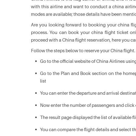
with this airline and want to conduct a china airl
modes are available; those details have been ment
Are you looking forward to booking your china flig
process. You can book your china flight ticket onl
proceed with a China flight reservation, here you ca
Follow the steps below to reserve your China flight.
Go to the official website of China Airlines usi
Go to the Plan and Book section on the homep
list
You can enter the departure and arrival destina
Now enter the number of passengers and click 
The result page displayed the list of available f
You can compare the flight details and select t