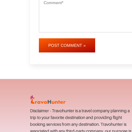
POST COMMENT »
Disclaimer - Travohunter is a travel company planning a
trip to your favorite destination and providing flight
booking services from any destination. Travohunter is
associated with any third-party company, our purpose is 