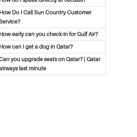
How Do I Call Sun Country Customer
Service?
How early can you check-in for Gulf Air?
How can I get a dog in Qatar?
Can you upgrade seats on Qatar? | Qatar
airways last minute