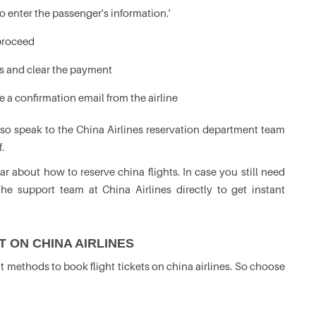
 enter the passenger's information.'
 proceed
s and clear the payment
e a confirmation email from the airline
lso speak to the China Airlines reservation department team
.
r about how to reserve china flights. In case you still need
the support team at China Airlines directly to get instant
 ON CHINA AIRLINES
t methods to book flight tickets on china airlines. So choose