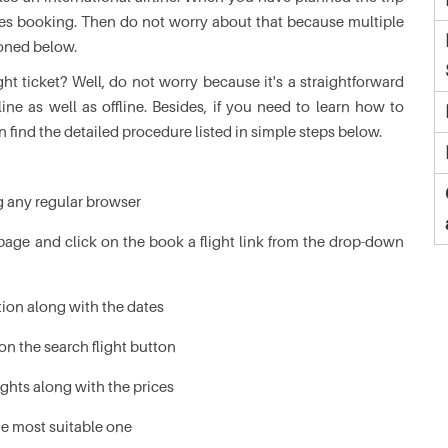
ines booking. Then do not worry about that because multiple
ioned below.
ht ticket? Well, do not worry because it's a straightforward
ine as well as offline. Besides, if you need to learn how to
n find the detailed procedure listed in simple steps below.
ng any regular browser
age and click on the book a flight link from the drop-down
tion along with the dates
on the search flight button
lights along with the prices
he most suitable one