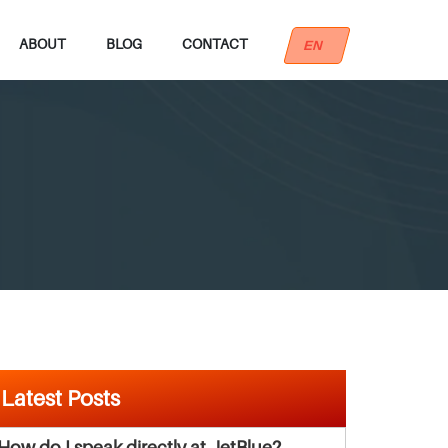
ABOUT
BLOG
CONTACT
EN
Latest Posts
How do I speak directly at JetBlue?