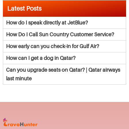
Latest Posts
How do I speak directly at JetBlue?
How Do I Call Sun Country Customer Service?
How early can you check-in for Gulf Air?
How can I get a dog in Qatar?
Can you upgrade seats on Qatar? | Qatar airways
last minute