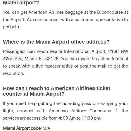
Miami airport?
You can get American Airlines baggage at the D concourse at
the Airport. You can connect with a customer representative to
get help.
Where is the Miami Airport office address?
Passengers can reach Miami International Airport, 2100 NW
42nd Ave, Miami, FL 33126. You can reach the airline terminal
to speak with a live representative or post the mail to get the
resolution.
How can I reach to American Airlines ticket
counter at Miami Airpot?
If you need help getting the boarding pass or changing your
flight, connect with American Airlines Concourse D. the
services are accessible from 4: 00 Am to 11:30 pm.
Miami Airport code
: MIA