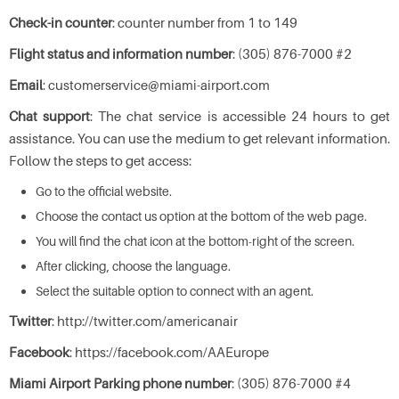
Check-in counter
: counter number from 1 to 149
Flight status and information number
: (305) 876-7000 #2
Email
: customerservice@miami-airport.com
Chat support
: The chat service is accessible 24 hours to get
assistance. You can use the medium to get relevant information.
Follow the steps to get access:
Go to the official website.
Choose the contact us option at the bottom of the web page.
You will find the chat icon at the bottom-right of the screen.
After clicking, choose the language.
Select the suitable option to connect with an agent.
Twitter
: http://twitter.com/americanair
Facebook
: https://facebook.com/AAEurope
Miami Airport Parking phone number
: (305) 876-7000 #4