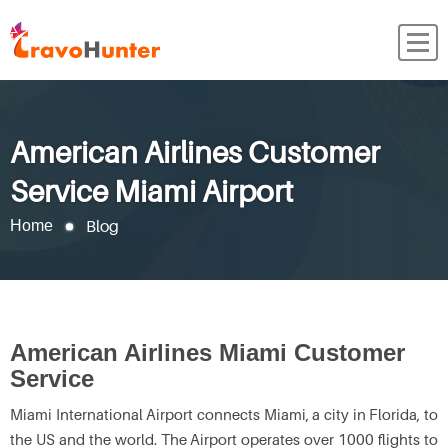
American Airlines Customer
Service Miami Airport
Blog
Home
American Airlines Miami Customer
Service
Miami International Airport connects Miami, a city in Florida, to
the US and the world. The Airport operates over 1000 flights to