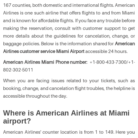
167 counties, both domestic and international flights. American
Airlines is one such airline that offers flights to and from Miami
and is known for affordable flights. If you face any trouble before
making the reservation, consult with customer support to get
more details about the guidelines for cancelation, change, or
baggage policies. Below is the information shared for
American
Airlines customer service Miami Airport
accessible 24 hours.
American Airlines Miami Phone number:
+1-800-433-7300/+1-
802-302-5011
When you are facing issues related to your tickets, such as
booking, change, and cancelation flight troubles, the helpline is
accessible throughout the day.
Where is American Airlines at Miami
airport?
American Airlines' counter location is from 1 to 149. Here you