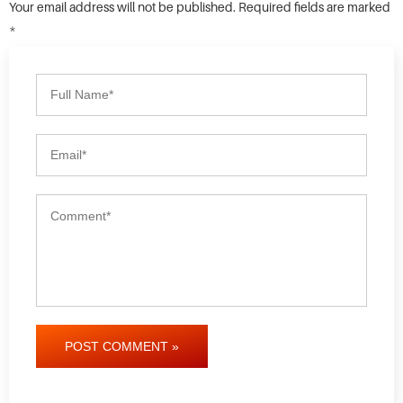
Your email address will not be published. Required fields are marked
*
POST COMMENT »