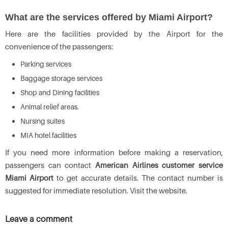
What are the services offered by Miami Airport?
Here are the facilities provided by the Airport for the
convenience of the passengers:
Parking services
Baggage storage services
Shop and Dining facilities
Animal relief areas.
Nursing suites
MIA hotel facilities
If you need more information before making a reservation,
passengers can contact
American Airlines customer service
Miami Airport
to get accurate details. The contact number is
suggested for immediate resolution. Visit the website.
Leave a comment