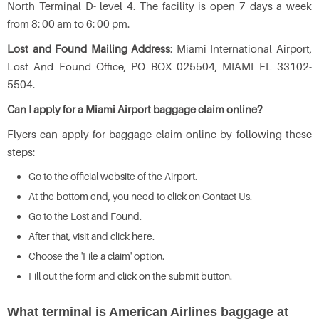
North Terminal D- level 4. The facility is open 7 days a week
from 8: 00 am to 6: 00 pm.
Lost and Found Mailing Address
: Miami International Airport,
Lost And Found Office, PO BOX 025504, MIAMI FL 33102-
5504.
Can I apply for a Miami Airport baggage claim online?
Flyers can apply for baggage claim online by following these
steps:
Go to the official website of the Airport.
At the bottom end, you need to click on Contact Us.
Go to the Lost and Found.
After that, visit and click here.
Choose the 'File a claim' option.
Fill out the form and click on the submit button.
What terminal is American Airlines baggage at