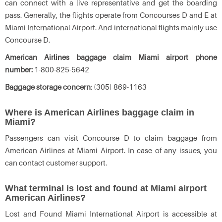
can connect with a live representative and get the boarding
pass. Generally, the flights operate from Concourses D and E at
Miami International Airport. And international flights mainly use
Concourse D.
American Airlines baggage claim Miami airport phone
number:
1-800-825-5642
Baggage storage concern
: (305) 869-1163
Where is American Airlines baggage claim in
Miami?
Passengers can visit Concourse D to claim baggage from
American Airlines at Miami Airport. In case of any issues, you
can contact customer support.
What terminal is lost and found at Miami airport
American Airlines?
Lost and Found Miami International Airport is accessible at