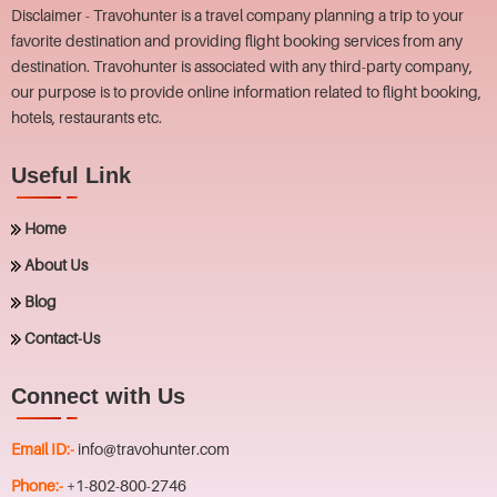
Disclaimer - Travohunter is a travel company planning a trip to your
favorite destination and providing flight booking services from any
destination. Travohunter is associated with any third-party company,
our purpose is to provide online information related to flight booking,
hotels, restaurants etc.
Useful Link
Home
About Us
Blog
Contact-Us
Connect with Us
Email ID:-
info@travohunter.com
Phone:-
+1-802-800-2746