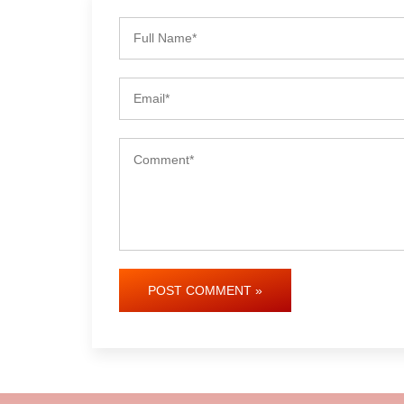
POST COMMENT »