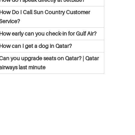
How Do I Call Sun Country Customer
Service?
How early can you check-in for Gulf Air?
How can I get a dog in Qatar?
Can you upgrade seats on Qatar? | Qatar
airways last minute