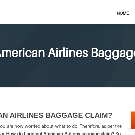
HOME
merican Airlines Baggag
AN AIRLINES BAGGAGE CLAIM?
you are now worried about what to do. Therefore, as per the
for
How do I contact American Airlines baggage claim?
So,