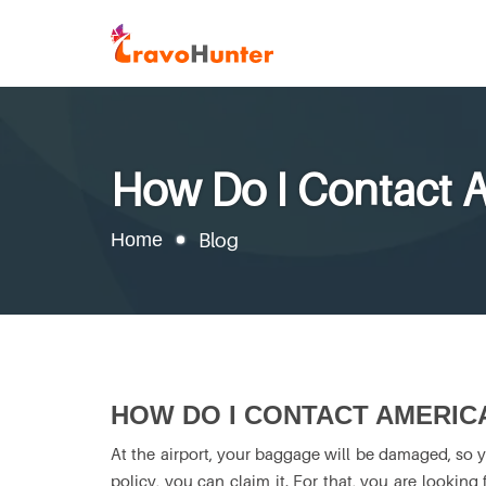
How Do I Contact A
Home
Blog
HOW DO I CONTACT AMERIC
At the airport, your baggage will be damaged, so 
policy, you can claim it. For that, you are looking 