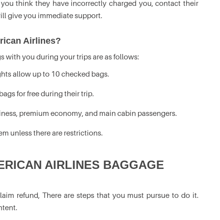
 you think they have incorrectly charged you, contact their
ill give you immediate support.
ican Airlines?
 with you during your trips are as follows:
ights allow up to 10 checked bags.
ags for free during their trip.
business, premium economy, and main cabin passengers.
m unless there are restrictions.
ERICAN AIRLINES BAGGAGE
laim refund, There are steps that you must pursue to do it.
ntent.