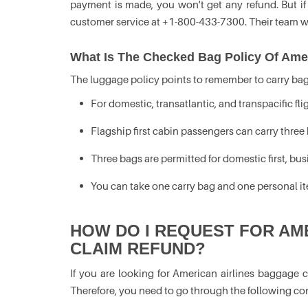
payment is made, you won't get any refund. But if
customer service at +1-800-433-7300. Their team w
What Is The Checked Bag Policy Of Amer
The luggage policy points to remember to carry bags
For domestic, transatlantic, and transpacific fl
Flagship first cabin passengers can carry three b
Three bags are permitted for domestic first, 
You can take one carry bag and one personal ite
HOW DO I REQUEST FOR AM
CLAIM REFUND?
If you are looking for American airlines baggage c
Therefore, you need to go through the following co