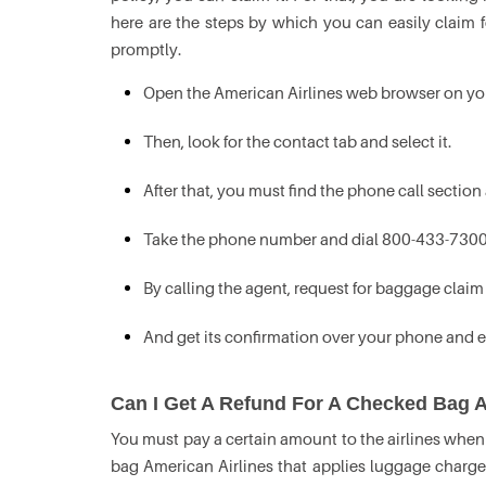
here are the steps by which you can easily claim f
promptly.
Open the American Airlines web browser on yo
Then, look for the contact tab and select it.
After that, you must find the phone call section 
Take the phone number and dial 800-433-7300
By calling the agent, request for baggage claim 
And get its confirmation over your phone and e
Can I Get A Refund For A Checked Bag A
You must pay a certain amount to the airlines when 
bag American Airlines that applies luggage charge