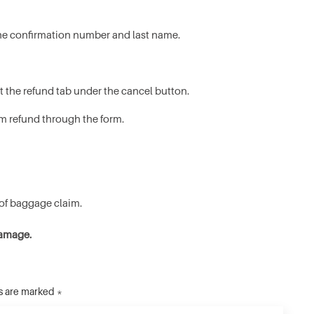
t the confirmation number and last name.
t the refund tab under the cancel button.
m refund through the form.
 of baggage claim.
damage.
ds are marked *