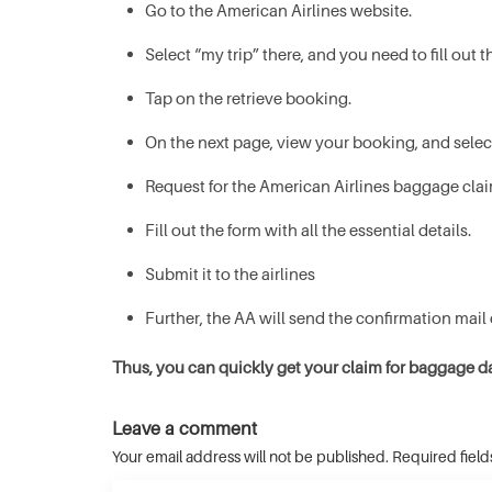
Go to the American Airlines website.
Select “my trip” there, and you need to fill ou
Tap on the retrieve booking.
On the next page, view your booking, and selec
Request for the American Airlines baggage clai
Fill out the form with all the essential details.
Submit it to the airlines
Further, the AA will send the confirmation mail
Thus, you can quickly get your claim for baggage 
Leave a comment
Your email address will not be published. Required fiel