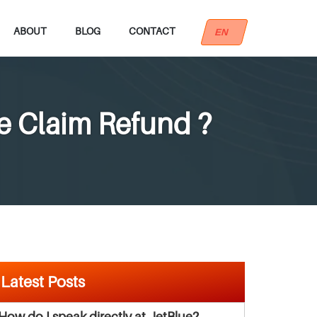
ABOUT
BLOG
CONTACT
EN
e Claim Refund ?
Latest Posts
How do I speak directly at JetBlue?