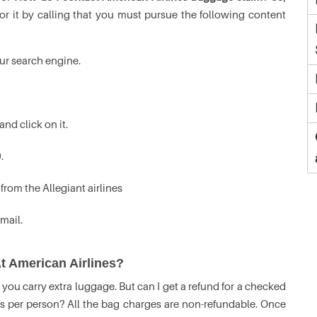
or it by calling that you must pursue the following content
ur search engine.
and click on it.
.
from the Allegiant airlines
mail.
t American Airlines?
you carry extra luggage. But can I get a refund for a checked
s per person? All the bag charges are non-refundable. Once